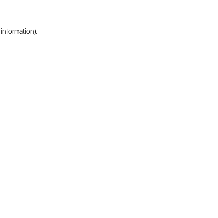
 information).