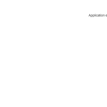
Application e