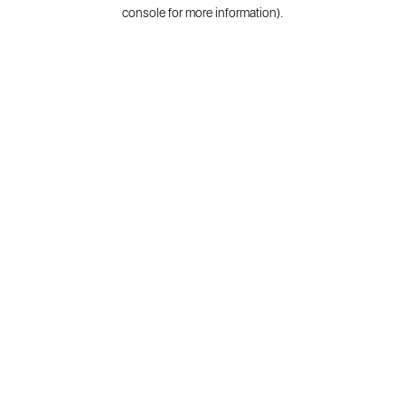
console for more information).