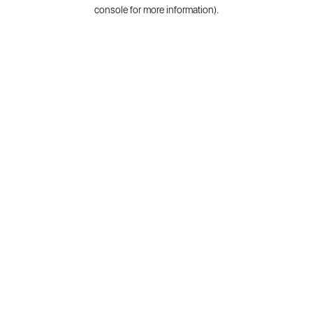
console for more information).