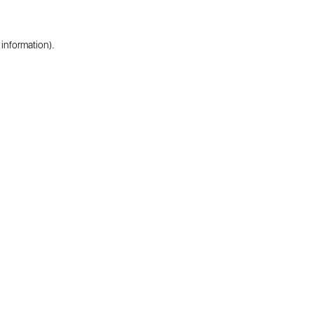
 information).