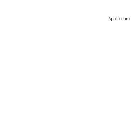
Application e