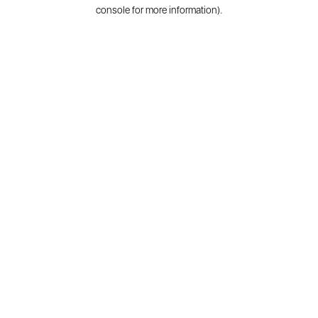
console for more information).