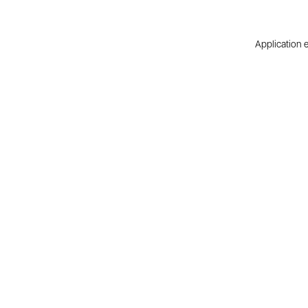
Application e