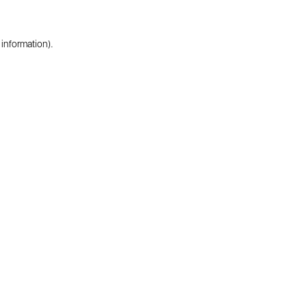
 information).